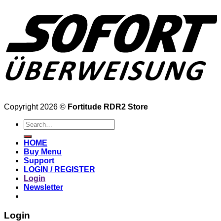
Copyright 2026 ©
Fortitude RDR2 Store
Search
for:
HOME
Buy Menu
Support
LOGIN / REGISTER
Login
Newsletter
Login