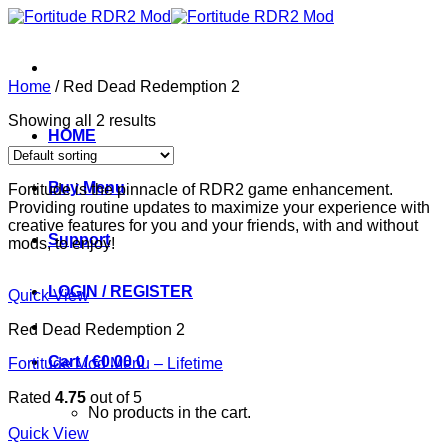
Skip
to
content
Home
/
Red Dead Redemption 2
Showing all 2 results
HOME
Buy Menu
Fortitude is the pinnacle of RDR2 game enhancement.
Providing routine updates to maximize your experience with
creative features for you and your friends, with and without
Support
mods, to enjoy!
LOGIN / REGISTER
Quick View
Red Dead Redemption 2
Cart /
€
0.00
0
Fortitude Mod Menu – Lifetime
Rated
4.75
out of 5
No products in the cart.
Quick View