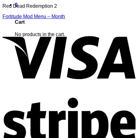
0
Red Dead Redemption 2
Fortitude Mod Menu – Month
Cart
No products in the cart.