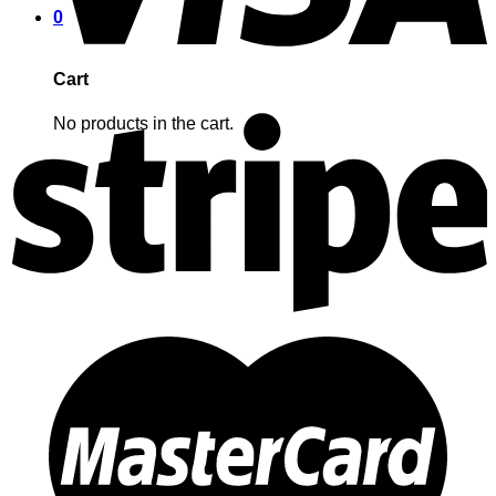
0
Cart
No products in the cart.