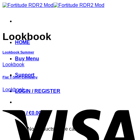
Skip
to
content
Lookbook
HOME
Lookbook Summer
Buy Menu
Lookbook
Support
Flat T-Shirt Company
Lookbook
LOGIN / REGISTER
Cart /
€
0.00
0
No products in the cart.